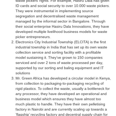
waste pickers’ rights. For example, Hasiru Dala has given
ID cards and social security to over 10.000 waste pickers.
They were instrumental in implementing source
segregation and decentralised waste management
managed by the informal sector in Bangalore. Through
their social enterprise Hasiru Dala Innovations, they have
developed multiple livelihood business models for waste
picker entrepreneurs.
Electronics City Industrial Township (ELCITA) is the first
industrial township in India that has set up its own waste
collection service and sorting facility with a profitable
model sustaining it. They’ve grown to 150 companies
serviced and over 2 tons of waste processed per day,
supported by our sorting and baling equipment and IT
solutions
Mr. Green Africa has developed a circular model in Kenya,
from collection to packaging-to-packaging recycling of
rigid plastics. To collect the waste, usually a bottleneck for
any processor, they have developed an operational and
business model which ensures they have almost too
much plastic to handle. They have their own pelletising
factory in Nairobi and are currently scaling up towards a
‘flagship’ recycling factory and decentral supply chain for