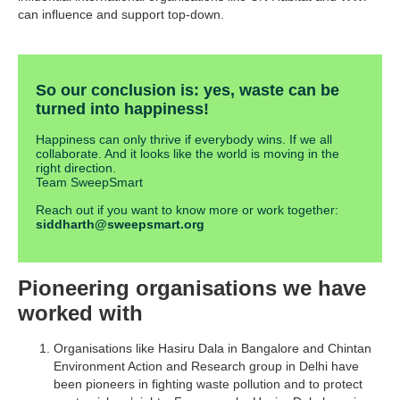
can influence and support top-down.
So our conclusion is: yes, waste can be
turned into happiness!
Happiness can only thrive if everybody wins. If we all
collaborate. And it looks like the world is moving in the
right direction.
Team SweepSmart
Reach out if you want to know more or work together:
siddharth@sweepsmart.org
Pioneering organisations we have
worked with
Organisations like Hasiru Dala in Bangalore and Chintan
Environment Action and Research group in Delhi have
been pioneers in fighting waste pollution and to protect