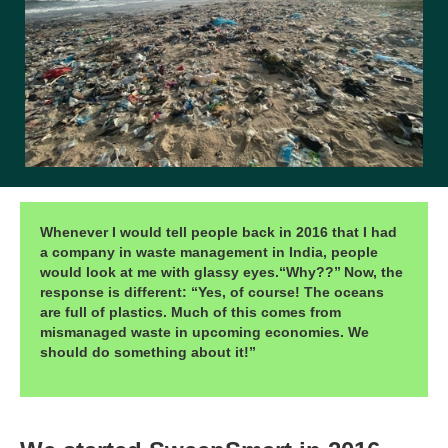
Whenever I would tell people back in 2016 that I had
a company in waste management in India, people
would look at me with glassy eyes.“Why??”
Now, the
response is different: “Yes, of course! The oceans
are full of plastics. Much of this comes from
mismanaged waste in upcoming economies. We
should do something about it!”