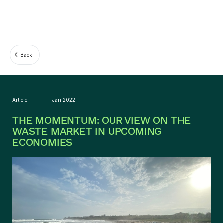
Back
Article
Jan 2022
THE MOMENTUM: OUR VIEW ON THE
WASTE MARKET IN UPCOMING
ECONOMIES