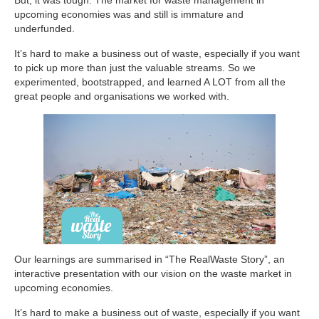
upcoming economies was and still is immature and
underfunded.
It’s hard to make a business out of waste, especially if you want
to pick up more than just the valuable streams. So we
experimented, bootstrapped, and learned A LOT from all the
great people and organisations we worked with.
Our learnings are summarised in “The RealWaste Story”, an
interactive presentation with our vision on the waste market in
upcoming economies.
It’s hard to make a business out of waste, especially if you want