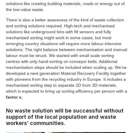
solutions like creating building materials, roads or energy out of
the low-value waste.
There is also a better awareness of the kind of waste collection
and sorting solutions required. High-tech and mechanised
solutions like underground bins with fill sensors and fully
mechanised sorting might work in some cases, but most
emerging country situations will require more labour-intensive
solutions. The right balance between mechanisation and manual
labour must be struck. We started with small scale sorting
centres with only hand-sorting on conveyor belts. Additional
mechanisation steps should be included when scaling up. We’ve
developed a next generation Material Recovery Facility together
with pioneers from the recycling industry in Europe. It includes a
mechanised sorting step to separate 2D from 3D materials,
which is expected to bring up sorting efficiency per person with a
factor x.
No waste solution will be successful without
support of the local population and waste
workers’ communities.