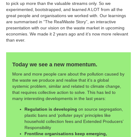
to pick up more than the valuable streams only. So we
experimented, bootstrapped, and learned A LOT from all the
great people and organisations we worked with. Our learnings
are summarised in “The RealWaste Story”, an interactive
presentation with our vision on the waste market in upcoming
economies. We made it 2 years ago and it’s now more relevant
than ever.
Today we see a new momentum.
More and more people care about the pollution caused by
the waste we produce and realise that it’s a global
systemic problem, similar and related to climate change,
that requires collective action to solve. This has led to
many interesting developments in the last years:
Regulation is developing
on source segregation,
plastic bans and ‘polluter pays’ principles like
household collection fees and Extended Producers’
Responsibility
Frontline organisations keep emerging,