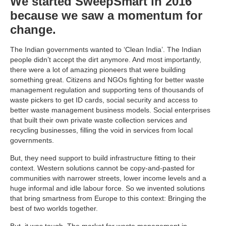
We started SweepSmart in 2016
because we saw a momentum for
change.
The Indian governments wanted to ‘Clean India’. The Indian
people didn’t accept the dirt anymore. And most importantly,
there were a lot of amazing pioneers that were building
something great. Citizens and NGOs fighting for better waste
management regulation and supporting tens of thousands of
waste pickers to get ID cards, social security and access to
better waste management business models. Social enterprises
that built their own private waste collection services and
recycling businesses, filling the void in services from local
governments.
But, they need support to build infrastructure fitting to their
context. Western solutions cannot be copy-and-pasted for
communities with narrower streets, lower income levels and a
huge informal and idle labour force. So we invented solutions
that bring smartness from Europe to this context: Bringing the
best of two worlds together.
But, it was tough. The market for waste management in