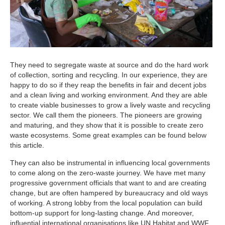
They need to segregate waste at source and do the hard work
of collection, sorting and recycling. In our experience, they are
happy to do so if they reap the benefits in fair and decent jobs
and a clean living and working environment. And they are able
to create viable businesses to grow a lively waste and recycling
sector. We call them the pioneers. The pioneers are growing
and maturing, and they show that it is possible to create zero
waste ecosystems. Some great examples can be found below
this article.
They can also be instrumental in influencing local governments
to come along on the zero-waste journey. We have met many
progressive government officials that want to and are creating
change, but are often hampered by bureaucracy and old ways
of working. A strong lobby from the local population can build
bottom-up support for long-lasting change. And moreover,
influential international organisations like UN Habitat and WWF