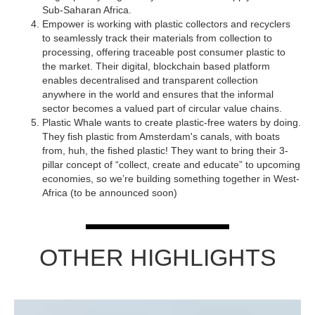
Sub-Saharan Africa.
Empower is working with plastic collectors and recyclers
to seamlessly track their materials from collection to
processing, offering traceable post consumer plastic to
the market. Their digital, blockchain based platform
enables decentralised and transparent collection
anywhere in the world and ensures that the informal
sector becomes a valued part of circular value chains.
Plastic Whale wants to create plastic-free waters by doing.
They fish plastic from Amsterdam's canals, with boats
from, huh, the fished plastic! They want to bring their 3-
pillar concept of “collect, create and educate” to upcoming
economies, so we’re building something together in West-
Africa (to be announced soon)
OTHER HIGHLIGHTS