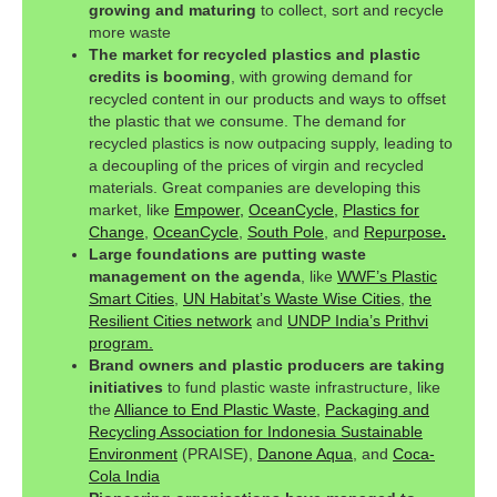
growing and maturing
to collect, sort and recycle
more waste
The market for recycled plastics and plastic
credits is booming
, with growing demand for
recycled content in our products and ways to offset
the plastic that we consume. The demand for
recycled plastics is now outpacing supply, leading to
a decoupling of the prices of virgin and recycled
materials. Great companies are developing this
market, like
Empower,
OceanCycle,
Plastics for
Change
,
OceanCycle
,
South Pole
, and
Repurpose
.
Large foundations are putting waste
management on the agenda
, like
WWF’s Plastic
Smart Cities
,
UN Habitat’s Waste Wise Cities
,
the
Resilient Cities network
and
UNDP India’s Prithvi
program.
Brand owners and plastic producers are taking
initiatives
to fund plastic waste infrastructure, like
the
Alliance to End Plastic Waste
,
Packaging and
Recycling Association for Indonesia Sustainable
Environment
(PRAISE),
Danone Aqua
, and
Coca-
Cola India