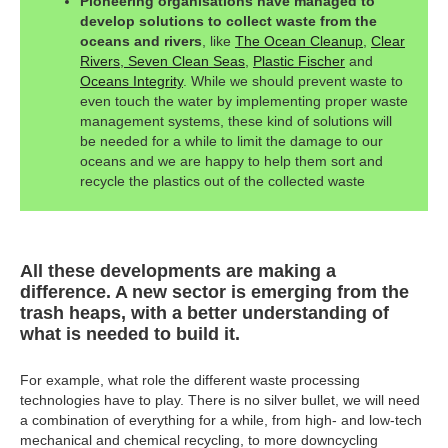
Pioneering organisations have managed to
develop solutions to collect waste from the
oceans and rivers
, like
The Ocean Cleanup
,
Clear
Rivers
,
Seven Clean Seas
,
Plastic Fischer
and
Oceans Integrity
. While we should prevent waste to
even touch the water by implementing proper waste
management systems, these kind of solutions will
be needed for a while to limit the damage to our
oceans and we are happy to help them sort and
recycle the plastics out of the collected waste
All these developments are making a
difference. A new sector is emerging from the
trash heaps, with a better understanding of
what is needed to build it.
For example, what role the different waste processing
technologies have to play. There is no silver bullet, we will need
a combination of everything for a while, from high- and low-tech
mechanical and chemical recycling, to more downcycling